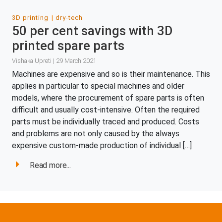
3D printing
dry-tech
50 per cent savings with 3D
printed spare parts
Vishaka Upreti | 29 March 2021
Machines are expensive and so is their maintenance. This
applies in particular to special machines and older
models, where the procurement of spare parts is often
difficult and usually cost-intensive. Often the required
parts must be individually traced and produced. Costs
and problems are not only caused by the always
expensive custom-made production of individual […]
Read more...