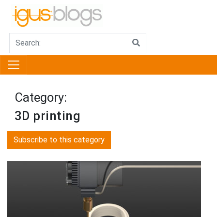
Category:
3D printing
Subscribe to this category