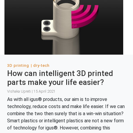
3D printing
dry-tech
How can intelligent 3D printed
parts make your life easier?
Vishaka Upreti | 15 April 2021
As with all igus® products, our aim is to improve
technology, reduce costs and make life easier. If we can
combine the two then surely that is a win-win situation?
Smart plastics or intelligent plastics are not a new form
of technology for igus®. However, combining this