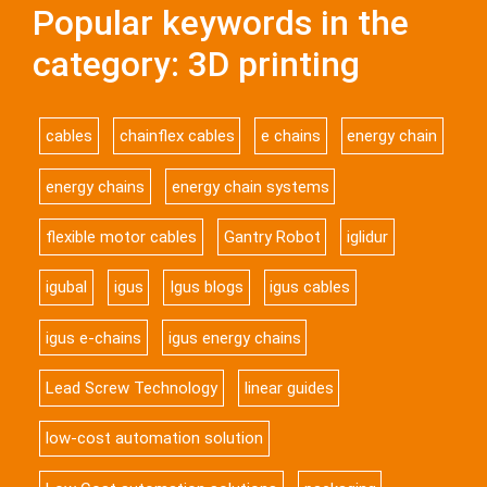
Popular keywords in the
category: 3D printing
cables
chainflex cables
e chains
energy chain
energy chains
energy chain systems
flexible motor cables
Gantry Robot
iglidur
igubal
igus
Igus blogs
igus cables
igus e-chains
igus energy chains
Lead Screw Technology
linear guides
low-cost automation solution