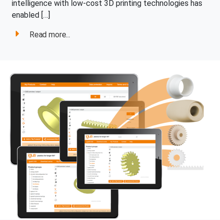
intelligence with low-cost 3D printing technologies has
enabled […]
Read more...