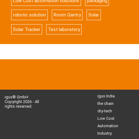
Low Cost automation solutions
packaging
robotic solution
Room Gantry
Solar
Solar Tracker
Test laboratory
igus India
igus® GmbH
Copyright 2026 - All
the chain
rights reserved.
dry-tech
Low Cost
Automation
Industry