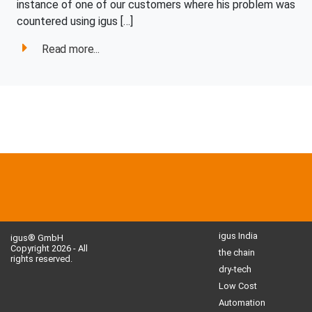
instance of one of our customers where his problem was
countered using igus […]
Read more...
igus India
igus® GmbH
Copyright 2026 - All
the chain
rights reserved.
dry-tech
Low Cost
Automation