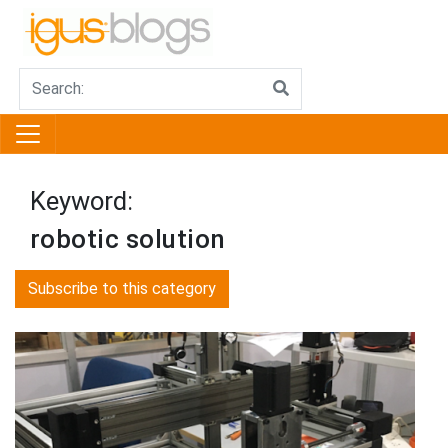
Keyword:
robotic solution
Subscribe to this category