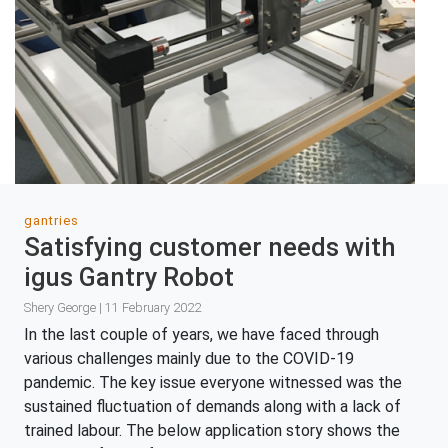
gantries
Satisfying customer needs with
igus Gantry Robot
Shery George | 11 February 2022
In the last couple of years, we have faced through
various challenges mainly due to the COVID-19
pandemic. The key issue everyone witnessed was the
sustained fluctuation of demands along with a lack of
trained labour. The below application story shows the