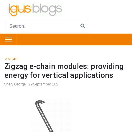
e-chain
Zigzag e-chain modules: providing
energy for vertical applications
Shery George | 29 September 2021