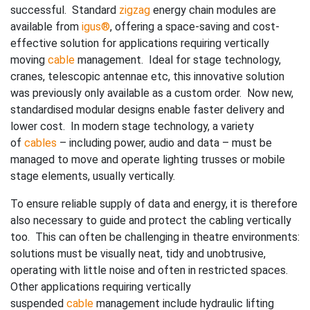
successful. Standard
zigzag
energy chain modules are
available from
igus®
, offering a space-saving and cost-
effective solution for applications requiring vertically
moving
cable
management. Ideal for stage technology,
cranes, telescopic antennae etc, this innovative solution
was previously only available as a custom order. Now new,
standardised modular designs enable faster delivery and
lower cost. In modern stage technology, a variety
of
cables
– including power, audio and data – must be
managed to move and operate lighting trusses or mobile
stage elements, usually vertically.
To ensure reliable supply of data and energy, it is therefore
also necessary to guide and protect the cabling vertically
too. This can often be challenging in theatre environments:
solutions must be visually neat, tidy and unobtrusive,
operating with little noise and often in restricted spaces.
Other applications requiring vertically
suspended
cable
management include hydraulic lifting