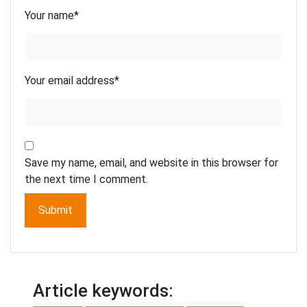
Your name
*
Your email address
*
Save my name, email, and website in this browser for
the next time I comment.
Article keywords: