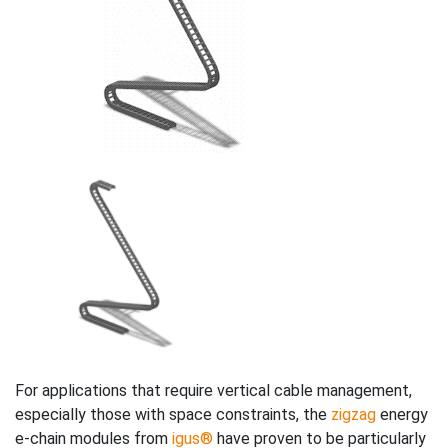
For applications that require vertical cable management,
especially those with space constraints, the
zigzag
energy
e-chain modules from
igus®
have proven to be particularly