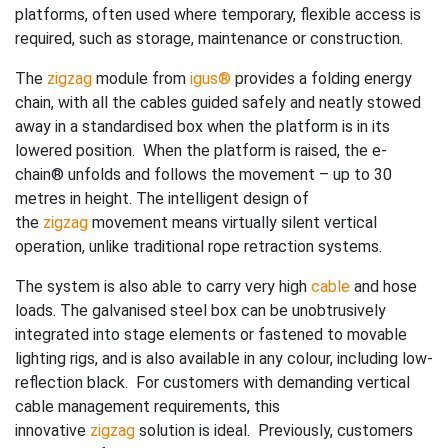
platforms, often used where temporary, flexible access is
required, such as storage, maintenance or construction.
The
zigzag
module from
igus®
provides a folding energy
chain, with all the cables guided safely and neatly stowed
away in a standardised box when the platform is in its
lowered position. When the platform is raised, the e-
chain® unfolds and follows the movement – up to 30
metres in height. The intelligent design of
the
zigzag
movement means virtually silent vertical
operation, unlike traditional rope retraction systems.
The system is also able to carry very high
cable
and hose
loads. The galvanised steel box can be unobtrusively
integrated into stage elements or fastened to movable
lighting rigs, and is also available in any colour, including low-
reflection black. For customers with demanding vertical
cable management requirements, this
innovative
zigzag
solution is ideal. Previously, customers