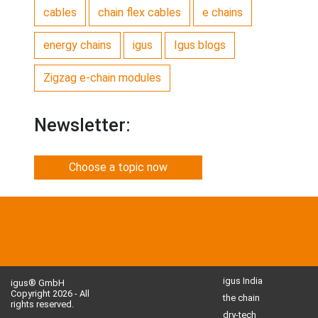
cables
chain flex cables
e chains
energy chains
igus
Igus blogs
Zigzag e-chain modules
Newsletter:
Choose a topic now
igus India
igus® GmbH
Copyright 2026 - All
the chain
rights reserved.
dry-tech