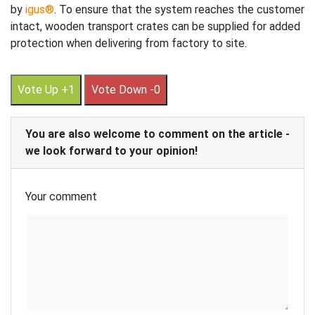
by
igus®
. To ensure that the system reaches the customer
intact, wooden transport crates can be supplied for added
protection when delivering from factory to site.
Vote Up +1
Vote Down -0
You are also welcome to comment on the article -
we look forward to your opinion!
Your comment