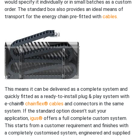
would specify it individually or in small batches as a custom
order. The standard box also provides an ideal means of
transport for the energy chain pre-fitted with
cables.
This means it can be delivered as a complete system and
quickly fitted as a ready-to-install plug & play system with
e-chain®
chainflex® cables
and connectors in the same
system. If the standard option doesn’t suit your
application,
igus®
offers a full complete custom system.
This starts from a customer requirement and finishes with
a completely customised system, engineered and supplied