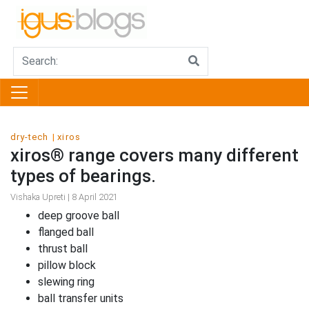
dry-tech
xiros
xiros® range covers many different
types of bearings.
Vishaka Upreti | 8 April 2021
deep groove ball
flanged ball
thrust ball
pillow block
slewing ring
ball transfer units