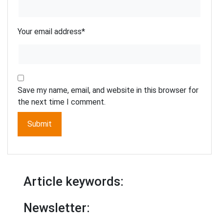
Your email address
*
Save my name, email, and website in this browser for
the next time I comment.
Article keywords:
Newsletter: