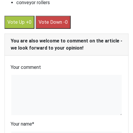
conveyor rollers
Vote Up +0
Vote Down -0
You are also welcome to comment on the article -
we look forward to your opinion!
Your comment
Your name
*