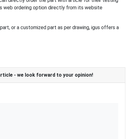
an directly order the part with article for their testing
es web ordering option directly from its website
art, or a customized part as per drawing, igus offers a
icle - we look forward to your opinion!