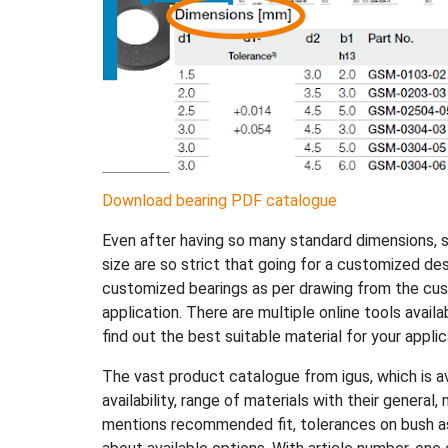
Download bearing PDF catalogue
Even after having so many standard dimensions,
size are so strict that going for a customized des
customized bearings as per drawing from the cust
application. There are multiple online tools avail
find out the best suitable material for your appli
The vast product catalogue from igus, which is ava
availability, range of materials with their general,
mentions recommended fit, tolerances on bush as 