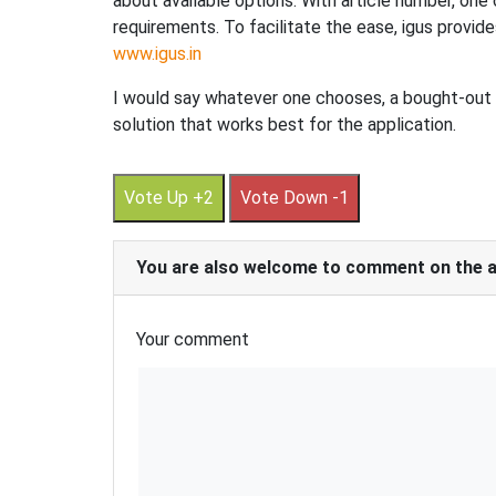
about available options. With article number, one c
requirements. To facilitate the ease, igus provid
www.igus.in
I would say whatever one chooses, a bought-out p
solution that works best for the application.
Vote Up +2
Vote Down -1
You are also welcome to comment on the art
Your comment