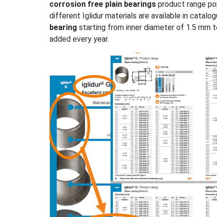
corrosion free plain bearings
product range po
different Iglidur materials are available in catal
bearing
starting from inner diameter of 1.5 mm 
added every year.