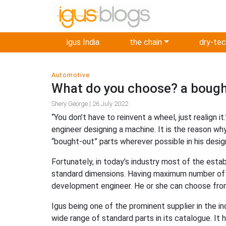
igus India
the chain
dry-te
Automotive
What do you choose? a bought
Shery George | 26 July 2022
“You don’t have to reinvent a wheel, just realign 
engineer designing a machine. It is the reason why
“bought-out” parts wherever possible in his desig
Fortunately, in today’s industry most of the est
standard dimensions. Having maximum number of st
development engineer. He or she can choose from
Igus being one of the prominent supplier in the i
wide range of standard parts in its catalogue. It