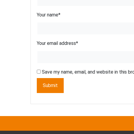
Your name
*
Your email address
*
Save my name, email, and website in this b