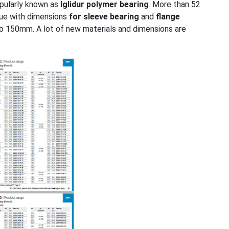
pularly known as
Iglidur polymer bearing
. More than 52
ogue with dimensions
for sleeve bearing
and
flange
to 150mm. A lot of new materials and dimensions are