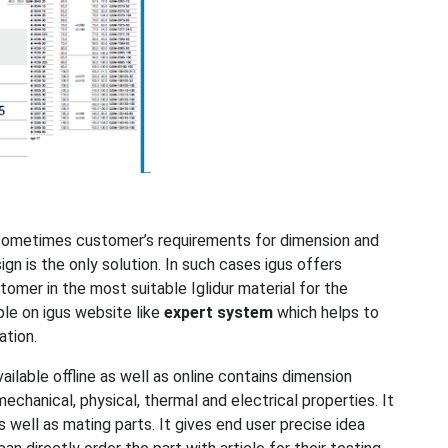
 sometimes customer’s requirements for dimension and
ign is the only solution. In such cases igus offers
omer in the most suitable Iglidur material for the
able on igus website like
expert system
which helps to
cation.
ilable offline as well as online contains dimension
 mechanical, physical, thermal and electrical properties. It
well as mating parts. It gives end user precise idea