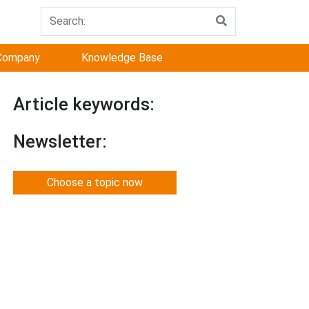
Company
Knowledge Base
Article keywords:
Newsletter:
Choose a topic now