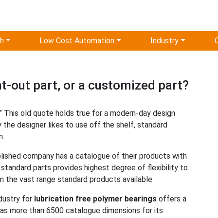
ch
Low Cost Automation
Industry
-out part, or a customized part?
it.” This old quote holds true for a modern-day design
 the designer likes to use off the shelf, standard
n.
ablished company has a catalogue of their products with
andard parts provides highest degree of flexibility to
 the vast range standard products available.
ndustry for
lubrication free polymer bearings
offers a
 has more than 6500 catalogue dimensions for its