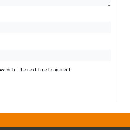
rowser for the next time I comment.