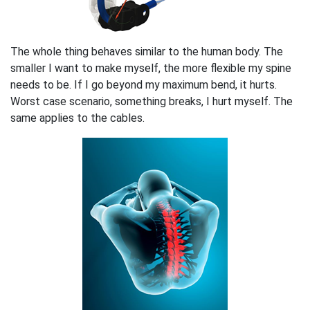
The whole thing behaves similar to the human body. The
smaller I want to make myself, the more flexible my spine
needs to be. If I go beyond my maximum bend, it hurts.
Worst case scenario, something breaks, I hurt myself. The
same applies to the cables.