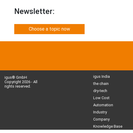
Newsletter:
Choose a topic now
igus India
igus® GmbH
Copyright 2026 - All
the chain
rights reserved.
dry-tech
Low Cost
Automation
Industry
Company
Knowledge Base