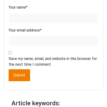
Your name
*
Your email address
*
Save my name, email, and website in this browser for
the next time I comment.
Article keywords: