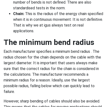
number of bends is not defined. There are also
standardised tests in the norm.
Chain:
This is the radius of the energy chain specified
when it is in continuous movement. It is not definitive.
That is why we at igus always test on real
applications.
The minimum bend radius
Each manufacturer specifies a minimum bend radius . The
radius chosen for the chain depends on the cable with the
largest diameter. It is important that users always make
sure that the correct radius for the chain is considered in
the calculations. The manufacturer recommends a
minimum radius for a reason. Ideally, use the largest
possible radius, falling below which can quickly lead to
failure.
However, sharp bending of cables should also be avoided.
This means that the cables for moving applications should