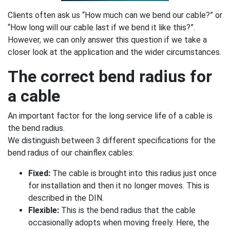
Clients often ask us “How much can we bend our cable?” or
“How long will our cable last if we bend it like this?”.
However, we can only answer this question if we take a
closer look at the application and the wider circumstances.
The correct bend radius for
a cable
An important factor for the long service life of a cable is
the bend radius.
We distinguish between 3 different specifications for the
bend radius of our chainflex cables:
Fixed:
The cable is brought into this radius just once
for installation and then it no longer moves. This is
described in the DIN.
Flexible:
This is the bend radius that the cable
occasionally adopts when moving freely. Here, the