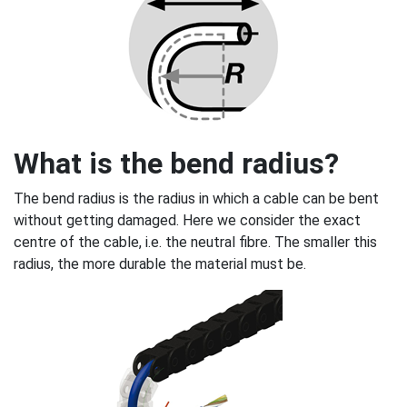
What is the bend radius?
The bend radius is the radius in which a cable can be bent
without getting damaged. Here we consider the exact
centre of the cable, i.e. the neutral fibre. The smaller this
radius, the more durable the material must be.