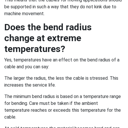
be supported in such a way that they do not kink due to
machine movement.
Does the bend radius
change at extreme
temperatures?
Yes, temperatures have an effect on the bend radius of a
cable and you can say:
The larger the radius, the less the cable is stressed. This
increases the service life.
The minimum bend radius is based on a temperature range
for bending. Care must be taken if the ambient
temperature reaches or exceeds this temperature for the
cable.