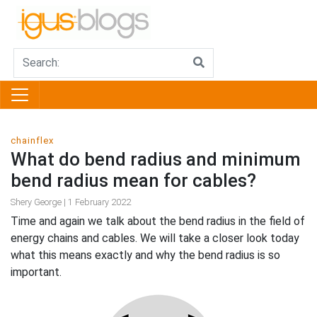
chainflex
What do bend radius and minimum
bend radius mean for cables?
Shery George | 1 February 2022
Time and again we talk about the bend radius in the field of
energy chains and cables. We will take a closer look today
what this means exactly and why the bend radius is so
important.