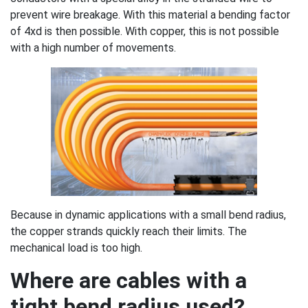
prevent wire breakage. With this material a bending factor
of 4xd is then possible. With copper, this is not possible
with a high number of movements.
Because in dynamic applications with a small bend radius,
the copper strands quickly reach their limits. The
mechanical load is too high.
Where are cables with a
tight bend radius used?