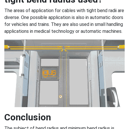
The areas of application for cables with tight bend radii are
diverse. One possible application is also in automatic doors
for vehicles and trains. They are also used in small handling
applications in medical technology or automatic machines.
Conclusion
The subject of bend radius and minimum bend radius is