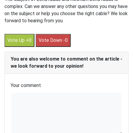
complex. Can we answer any other questions you may have
on the subject or help you choose the right cable? We look
forward to hearing from you.
Vote Up +0
Vote Down -0
You are also welcome to comment on the article -
we look forward to your opinion!
Your comment