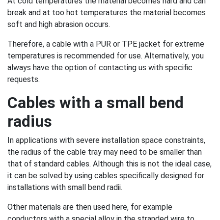
At cold temperatures the material becomes hard and can
break and at too hot temperatures the material becomes
soft and high abrasion occurs.
Therefore, a cable with a PUR or TPE jacket for extreme
temperatures is recommended for use. Alternatively, you
always have the option of contacting us with specific
requests.
Cables with a small bend
radius
In applications with severe installation space constraints,
the radius of the cable tray may need to be smaller than
that of standard cables. Although this is not the ideal case,
it can be solved by using cables specifically designed for
installations with small bend radii.
Other materials are then used here, for example
conductors with a special alloy in the stranded wire to