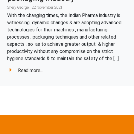
Shery George | 22 November 2021
With the changing times, the Indian Pharma industry is
witnessing dynamic changes & are adopting advanced
technologies for their machines , manufacturing
processes , packaging techniques and other related
aspects , so as to achieve greater output & higher
productivity without any compromise on the strict
hygiene standards & to maintain the safety of the […]
Read more...