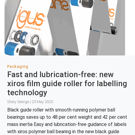
Packaging
Fast and lubrication-free: new
xiros film guide roller for labelling
technology
Shery George | 23 May 2025
Black guide roller with smooth-running polymer ball
bearings saves up to 48 per cent weight and 42 per cent
mass inertia Easy and lubrication-free guidance of labels
with xiros polymer ball bearing in the new black guide