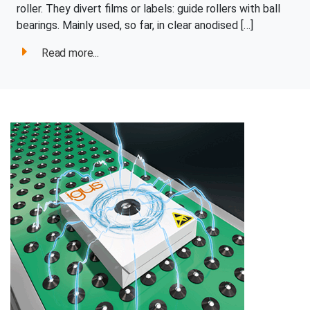
roller. They divert films or labels: guide rollers with ball
bearings. Mainly used, so far, in clear anodised […]
Read more...