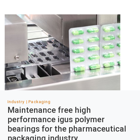
Industry
Packaging
Maintenance free high
performance igus polymer
bearings for the pharmaceutical
packaging industry