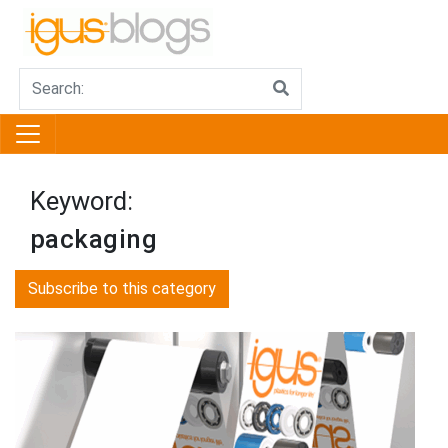
Keyword:
packaging
Subscribe to this category