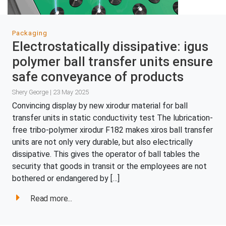
Packaging
Electrostatically dissipative: igus
polymer ball transfer units ensure
safe conveyance of products
Shery George | 23 May 2025
Convincing display by new xirodur material for ball
transfer units in static conductivity test The lubrication-
free tribo-polymer xirodur F182 makes xiros ball transfer
units are not only very durable, but also electrically
dissipative. This gives the operator of ball tables the
security that goods in transit or the employees are not
bothered or endangered by […]
Read more...