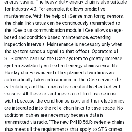
energy-saving. The heavy-duty energy chain is also suitable
for Industry 4.0. For example, it allows predictive
maintenance. With the help of i.Sense monitoring sensors,
the chain link status can be continuously transmitted to
the i.Cee:plus communication module. i.Cee allows usage-
based and condition-based maintenance, extending
inspection intervals. Maintenance is necessary only when
the system sends a signal to that effect. Operators of
STS cranes can use the i.Cee system to greatly increase
system availability and extend energy chain service life.
Holiday shut-downs and other planned downtimes are
automatically taken into account in the i.Cee service life
calculation, and the forecast is constantly checked with
sensors. All these advantages do not limit usable inner
width because the condition sensors and their electronics
are integrated into the rol e-chain links to save space. No
additional cables are necessary because data is
transmitted via radio. “The new P4HD.56.R-series e-chains
thus meet all the requirements that apply to STS cranes