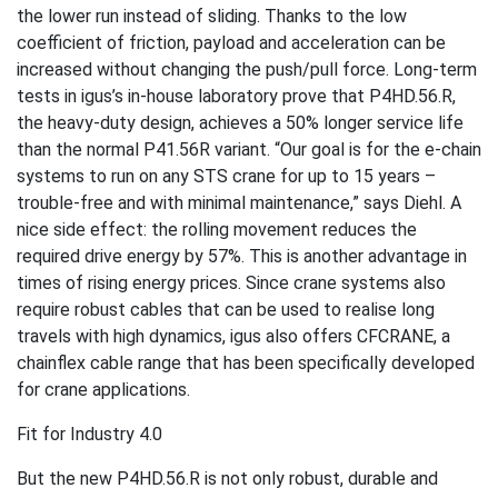
the lower run instead of sliding. Thanks to the low
coefficient of friction, payload and acceleration can be
increased without changing the push/pull force. Long-term
tests in igus’s in-house laboratory prove that P4HD.56.R,
the heavy-duty design, achieves a 50% longer service life
than the normal P41.56R variant. “Our goal is for the e-chain
systems to run on any STS crane for up to 15 years –
trouble-free and with minimal maintenance,” says Diehl. A
nice side effect: the rolling movement reduces the
required drive energy by 57%. This is another advantage in
times of rising energy prices. Since crane systems also
require robust cables that can be used to realise long
travels with high dynamics, igus also offers CFCRANE, a
chainflex cable range that has been specifically developed
for crane applications.
Fit for Industry 4.0
But the new P4HD.56.R is not only robust, durable and