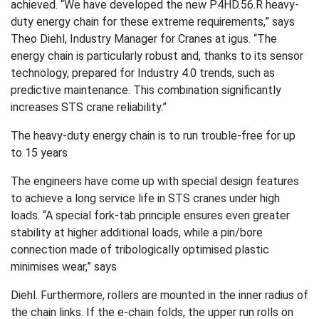
achieved. “We have developed the new P4HD.56.R heavy-
duty energy chain for these extreme requirements,” says
Theo Diehl, Industry Manager for Cranes at igus. “The
energy chain is particularly robust and, thanks to its sensor
technology, prepared for Industry 4.0 trends, such as
predictive maintenance. This combination significantly
increases STS crane reliability.”
The heavy-duty energy chain is to run trouble-free for up
to 15 years
The engineers have come up with special design features
to achieve a long service life in STS cranes under high
loads. “A special fork-tab principle ensures even greater
stability at higher additional loads, while a pin/bore
connection made of tribologically optimised plastic
minimises wear,” says
Diehl. Furthermore, rollers are mounted in the inner radius of
the chain links. If the e-chain folds, the upper run rolls on