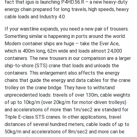
fact that igus is launching P4HD.56.R – a new heavy-duty
energy chain prepared for long travels, high speeds, heavy
cable loads and Industry 4.0.
If your waistline expands, you need a new pair of trousers.
Something similar is happening in ports around the world.
Modern container ships are huge – take the Ever Ace,
which is 400m long, 62m wide and loads almost 24,000
containers. The new trousers in our comparison are a larger
ship-to-shore (STS) crane that loads and unloads the
containers. This enlargement also affects the energy
chains that guide the energy and data cables for the crane
trolley on the crane bridge. They have to withstand
unprecedented loads: travels of over 130m, cable weights
of up to 10kg/m (over 20kg/m for motor-driven trolleys)
and accelerations of more than 1m/sec2 are standard for
Triple E-class STS cranes. In other applications, travel
distances of several hundred meters, cable loads of up to
50kg/m and accelerations of 8m/sec2 and more can be