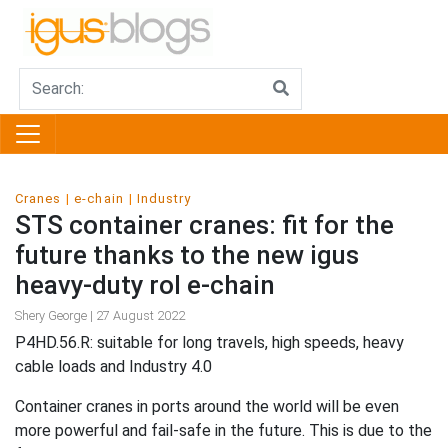
Cranes
e-chain
Industry
STS container cranes: fit for the
future thanks to the new igus
heavy-duty rol e-chain
Shery George | 27 August 2022
P4HD.56.R: suitable for long travels, high speeds, heavy
cable loads and Industry 4.0
Container cranes in ports around the world will be even
more powerful and fail-safe in the future. This is due to the