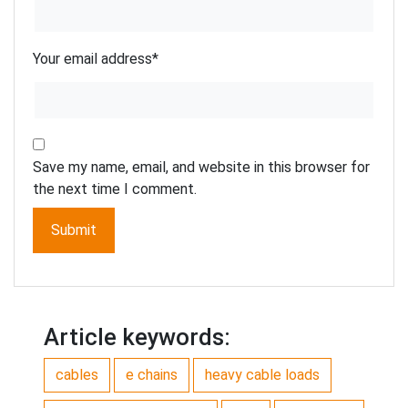
Your email address
*
Save my name, email, and website in this browser for
the next time I comment.
Article keywords:
cables
e chains
heavy cable loads