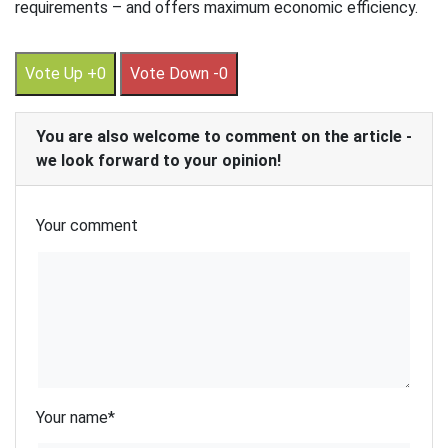
requirements – and offers maximum economic efficiency.
Vote Up +0
Vote Down -0
You are also welcome to comment on the article -
we look forward to your opinion!
Your comment
Your name
*