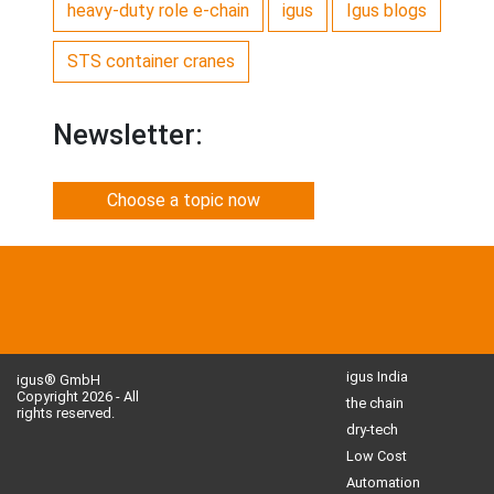
heavy-duty role e-chain
igus
Igus blogs
STS container cranes
Newsletter:
Choose a topic now
igus India
igus® GmbH
Copyright 2026 - All
the chain
rights reserved.
dry-tech
Low Cost
Automation