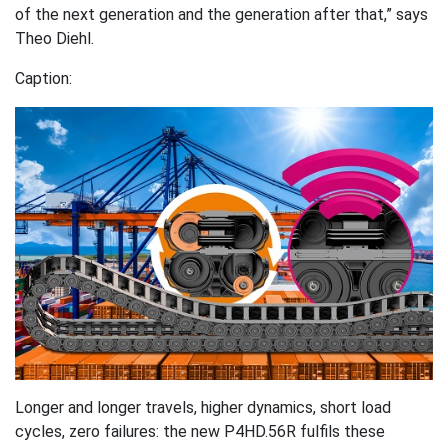
of the next generation and the generation after that,” says
Theo Diehl.
Caption:
Longer and longer travels, higher dynamics, short load
cycles, zero failures: the new P4HD.56R fulfils these