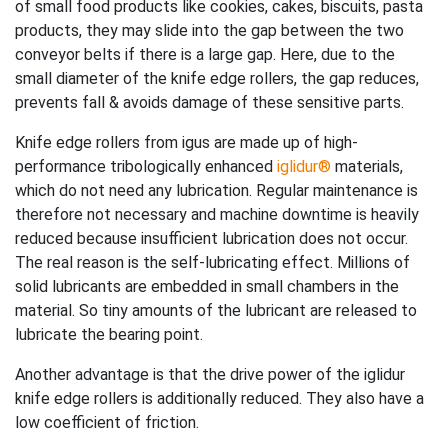
of small food products like cookies, cakes, biscuits, pasta
products, they may slide into the gap between the two
conveyor belts if there is a large gap. Here, due to the
small diameter of the knife edge rollers, the gap reduces,
prevents fall & avoids damage of these sensitive parts.
Knife edge rollers from igus are made up of high-
performance tribologically enhanced
iglidur®
materials,
which do not need any lubrication. Regular maintenance is
therefore not necessary and machine downtime is heavily
reduced because insufficient lubrication does not occur.
The real reason is the self-lubricating effect. Millions of
solid lubricants are embedded in small chambers in the
material. So tiny amounts of the lubricant are released to
lubricate the bearing point.
Another advantage is that the drive power of the iglidur
knife edge rollers is additionally reduced. They also have a
low coefficient of friction.