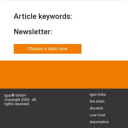
Article keywords:
Newsletter:
Choose a topic now
igus India
igus® GmbH
Copyright 2026 - All
the chain
rights reserved.
dry-tech
Low Cost
Automation