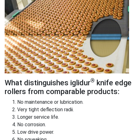
®
What distinguishes iglidur
knife edge
rollers from comparable products:
No maintenance or lubrication.
Very tight deflection radii.
Longer service life.
No corrosion.
Low drive power.
No squeaking.