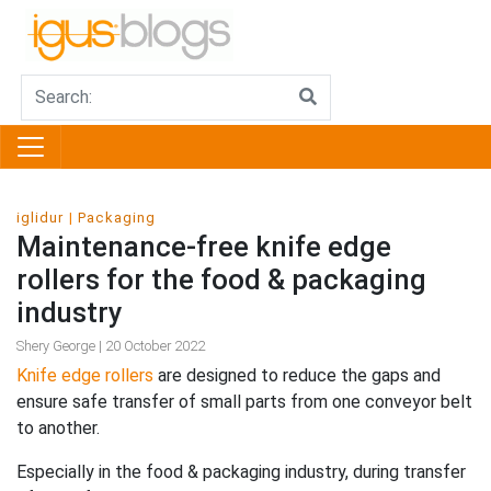
iglidur
Packaging
Maintenance-free knife edge
rollers for the food & packaging
industry
Shery George | 20 October 2022
Knife edge rollers
are designed to reduce the gaps and
ensure safe transfer of small parts from one conveyor belt
to another.
Especially in the food & packaging industry, during transfer