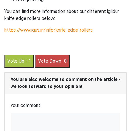
You can find more information about our different iglidur
knife edge rollers below:
https://www.igus.in/info/knife-edge-rollers
Vote Up +1
Vote Down -0
You are also welcome to comment on the article -
we look forward to your opinion!
Your comment