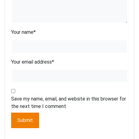
Your name
*
Your email address
*
Save my name, email, and website in this browser for
the next time I comment.