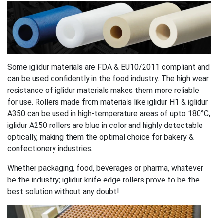
Some iglidur materials are FDA & EU10/2011 compliant and
can be used confidently in the food industry. The high wear
resistance of iglidur materials makes them more reliable
for use. Rollers made from materials like iglidur H1 & iglidur
A350 can be used in high-temperature areas of upto 180°C,
iglidur A250 rollers are blue in color and highly detectable
optically, making them the optimal choice for bakery &
confectionery industries.
Whether packaging, food, beverages or pharma, whatever
be the industry; iglidur knife edge rollers prove to be the
best solution without any doubt!