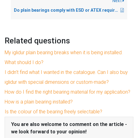
Next
Do plain bearings comply with ESD or ATEX requirements?
Related questions
My iglidur plain bearing breaks when it is being installed.
What should I do?
I didn’t find what I wanted in the catalogue. Can I also buy
iglidur with special dimensions or custom-made?
How do I find the right bearing material for my application?
How is a plain bearing installed?
Is the colour of the bearing freely selectable?
You are also welcome to comment on the article -
we look forward to your opinion!