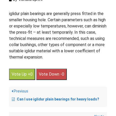
iglidur plain bearings are generally press fitted in the
smaller housing hole. Certain parameters such as high
or especially low temperatures, however, can diminish
the press-fit – at least temporarily. In this case,
technical measures are recommended, such as using
collar bushings, other types of component or a more
suitable iglidur material with a lower coefficient of
thermal expansion.
Vote Up +0
Vote Down -0
Previous
Can I use iglidur plain bearings for heavy loads?