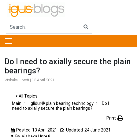
Do I need to axially secure the plain
bearings?
Vishaka Upreti | 13 April 2021
< All Topics
Main
iglidur® plain bearing technology
Do I
need to axially secure the plain bearings?
Print
Posted
13 April 2021
Updated
24 June 2021
By
Vishaka Upreti