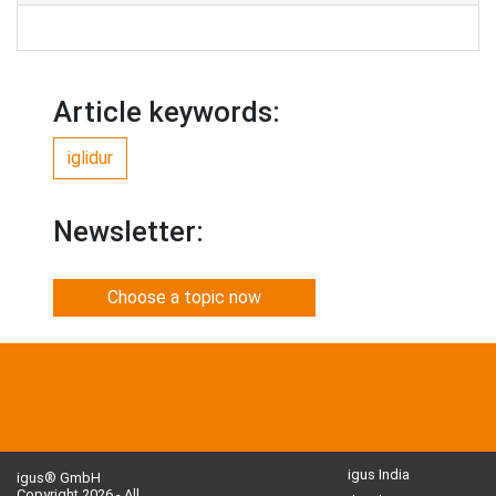
Article keywords:
iglidur
Newsletter:
Choose a topic now
igus India
igus® GmbH
Copyright 2026 - All