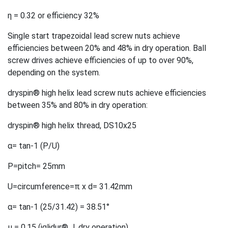
η = 0.32 or efficiency 32%
Single start trapezoidal lead screw nuts achieve
efficiencies between 20% and 48% in dry operation. Ball
screw drives achieve efficiencies of up to over 90%,
depending on the system.
dryspin® high helix lead screw nuts achieve efficiencies
between 35% and 80% in dry operation:
dryspin® high helix thread, DS10x25
α= tan-1 (P/U)
P=pitch= 25mm
U=circumference=π x d= 31.42mm
α= tan-1 (25/31.42) = 38.51°
µ = 0.15 (iglidur® J, dry operation)