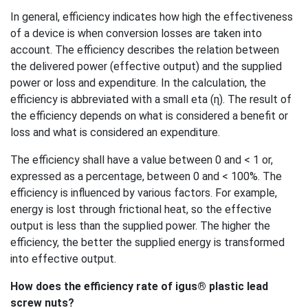
In general, efficiency indicates how high the effectiveness
of a device is when conversion losses are taken into
account. The efficiency describes the relation between
the delivered power (effective output) and the supplied
power or loss and expenditure. In the calculation, the
efficiency is abbreviated with a small eta (η). The result of
the efficiency depends on what is considered a benefit or
loss and what is considered an expenditure.
The efficiency shall have a value between 0 and < 1 or,
expressed as a percentage, between 0 and < 100%. The
efficiency is influenced by various factors. For example,
energy is lost through frictional heat, so the effective
output is less than the supplied power. The higher the
efficiency, the better the supplied energy is transformed
into effective output.
How does the efficiency rate of igus® plastic lead
screw nuts?