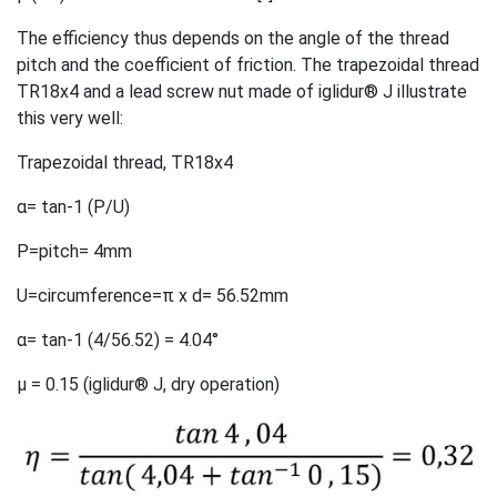
The efficiency thus depends on the angle of the thread
pitch and the coefficient of friction. The trapezoidal thread
TR18x4 and a lead screw nut made of iglidur® J illustrate
this very well:
Trapezoidal thread, TR18x4
α= tan-1 (P/U)
P=pitch= 4mm
U=circumference=π x d= 56.52mm
α= tan-1 (4/56.52) = 4.04°
µ = 0.15 (iglidur® J, dry operation)