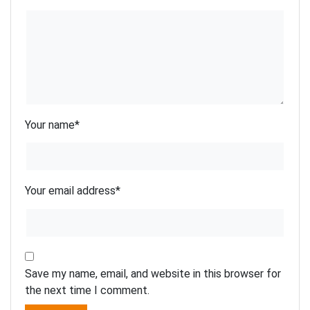
Your name
*
Your email address
*
Save my name, email, and website in this browser for
the next time I comment.