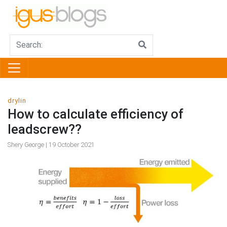
drylin
How to calculate efficiency of
leadscrew??
Shery George | 19 October 2021