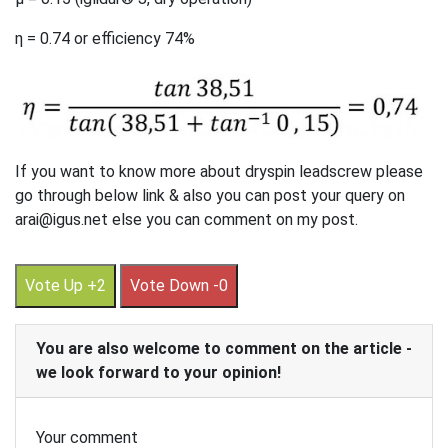
η = 0.74 or efficiency 74%
If you want to know more about dryspin leadscrew please
go through below link & also you can post your query on
arai@igus.net else you can comment on my post.
Vote Up +2
Vote Down -0
You are also welcome to comment on the article -
we look forward to your opinion!
Your comment