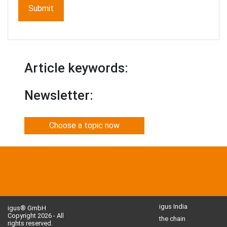
Article keywords:
Newsletter:
Choose a topic now
igus India
igus® GmbH
Copyright 2026 - All
the chain
rights reserved.