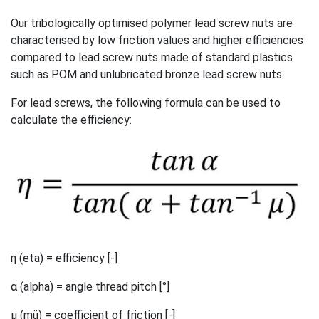
Our tribologically optimised polymer lead screw nuts are
characterised by low friction values and higher efficiencies
compared to lead screw nuts made of standard plastics
such as POM and unlubricated bronze lead screw nuts.
For lead screws, the following formula can be used to
calculate the efficiency:
η (eta) = efficiency [-]
α (alpha) = angle thread pitch [°]
µ (mü) = coefficient of friction [-]