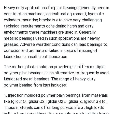
Heavy duty applications for plain bearings generally seen in
construction machines, agricultural equipment, hydraulic
cylinders, mounting brackets etc have very challenging
technical requirements considering harsh and dirty
environments these machines are used in. Generally
metallic bearings used in such applications are heavily
greased. Adverse weather conditions can lead bearings to
corrosion and premature failure in case of missing of
lubrication or insufficient lubrication.
The motion plastic solution provider igus offers multiple
polymer plain bearings as an alternative to frequently used
lubricated metal bearings. The range of heavy-duty
polymer bearing from igus includes:
1. Injection moulded polymer plain bearings from materials
like Iglidur Q, Iglidur Q2, Iglidur Q2E, Iglidur Z, Iglidur G etc.
These materials can offer long service life at high loads
with extreme conditions. For example, a material like Iglidur