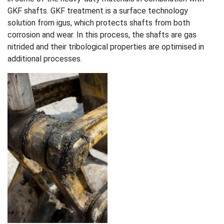
GKF shafts. GKF treatment is a surface technology
solution from igus, which protects shafts from both
corrosion and wear. In this process, the shafts are gas
nitrided and their tribological properties are optimised in
additional processes.