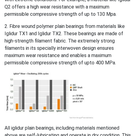
Q2 offers a high wear resistance with a maximum
permissible compressive strength of up to 130 Mpa.
2. Fibre wound polymer plain bearings from materials like
Iglidur TX1 and Iglidur TX2. These bearings are made of
high-strength filament fabric. The extremely strong
filaments in its specially interwoven design ensures
maximum wear resistance and enables a maximum
permissible compressive strength of upto 400 MPa.
All iglidur plain bearings, including materials mentioned
above are self-lubricating and operate in dry condition. This