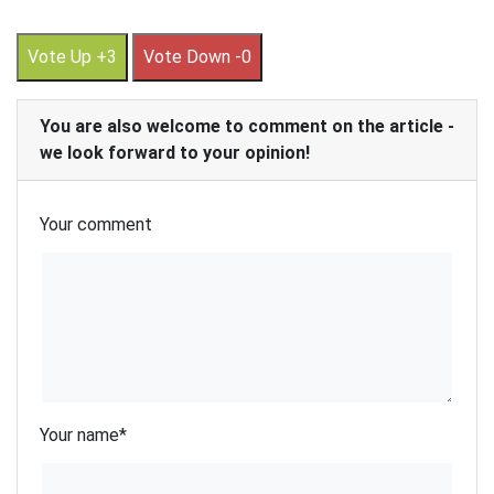
Vote Up +3
Vote Down -0
You are also welcome to comment on the article -
we look forward to your opinion!
Your comment
Your name
*