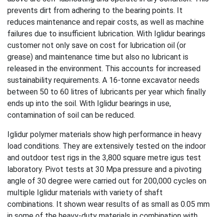
prevents dirt from adhering to the bearing points. It
reduces maintenance and repair costs, as well as machine
failures due to insufficient lubrication. With Iglidur bearings
customer not only save on cost for lubrication oil (or
grease) and maintenance time but also no lubricant is
released in the environment. This accounts for increased
sustainability requirements. A 16-tonne excavator needs
between 50 to 60 litres of lubricants per year which finally
ends up into the soil. With Iglidur bearings in use,
contamination of soil can be reduced.
Iglidur polymer materials show high performance in heavy
load conditions. They are extensively tested on the indoor
and outdoor test rigs in the 3,800 square metre igus test
laboratory. Pivot tests at 30 Mpa pressure and a pivoting
angle of 30 degree were carried out for 200,000 cycles on
multiple Iglidur materials with variety of shaft
combinations. It shown wear results of as small as 0.05 mm
in some of the heavy-duty materials in combination with