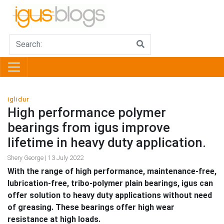
iglidur
High performance polymer
bearings from igus improve
lifetime in heavy duty application.
Shery George | 13 July 2022
With the range of high performance, maintenance-free,
lubrication-free, tribo-polymer plain bearings, igus can
offer solution to heavy duty applications without need
of greasing. These bearings offer high wear
resistance at high loads.