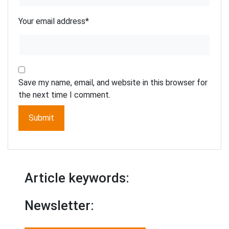
Your email address
*
Save my name, email, and website in this browser for
the next time I comment.
Article keywords:
Newsletter: