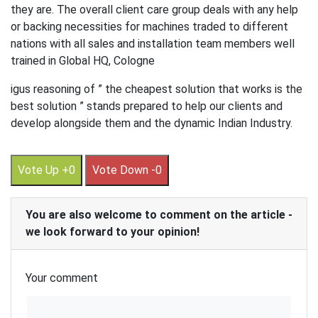
they are. The overall client care group deals with any help
or backing necessities for machines traded to different
nations with all sales and installation team members well
trained in Global HQ, Cologne
igus reasoning of ” the cheapest solution that works is the
best solution ” stands prepared to help our clients and
develop alongside them and the dynamic Indian Industry.
Vote Up +0
Vote Down -0
You are also welcome to comment on the article -
we look forward to your opinion!
Your comment