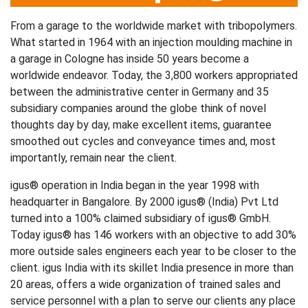
From a garage to the worldwide market with tribopolymers.
What started in 1964 with an injection moulding machine in
a garage in Cologne has inside 50 years become a
worldwide endeavor. Today, the 3,800 workers appropriated
between the administrative center in Germany and 35
subsidiary companies around the globe think of novel
thoughts day by day, make excellent items, guarantee
smoothed out cycles and conveyance times and, most
importantly, remain near the client.
igus® operation in India began in the year 1998 with
headquarter in Bangalore. By 2000 igus® (India) Pvt Ltd
turned into a 100% claimed subsidiary of igus® GmbH.
Today igus® has 146 workers with an objective to add 30%
more outside sales engineers each year to be closer to the
client. igus India with its skillet India presence in more than
20 areas, offers a wide organization of trained sales and
service personnel with a plan to serve our clients any place