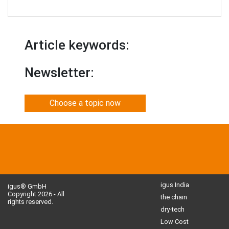
Article keywords:
Newsletter:
Choose a topic now
igus India
igus® GmbH
Copyright 2026 - All
the chain
rights reserved.
dry-tech
Low Cost