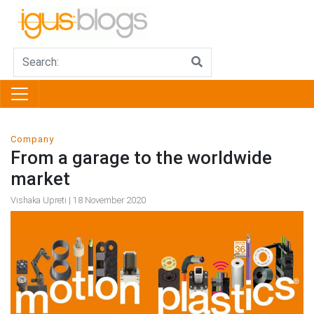
Company
From a garage to the worldwide
market
Vishaka Upreti | 18 November 2020