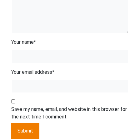
Your name
*
Your email address
*
Save my name, email, and website in this browser for
the next time I comment.