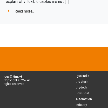
explain why flexible cables are not […]
Read more...
igus India
igus® GmbH
Copyright 2026 - All
the chain
rights reserved.
dry-tech
Low Cost
Automation
Industry