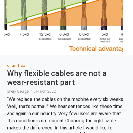
chainflex
Why flexible cables are not a
wear-resistant part
Shery George | 15 March 2022
“We replace the cables on the machine every six weeks.
Well, that’s normal!” We hear sentences like these time
and again in our industry. Very few users are aware that
this condition is not normal. Choosing the right cable
makes the difference. In this article I would like to