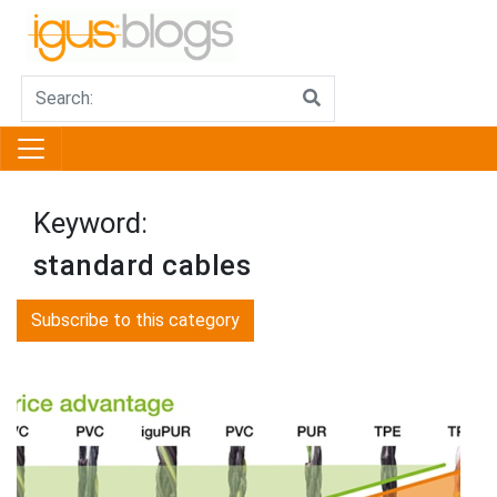
Keyword:
standard cables
Subscribe to this category