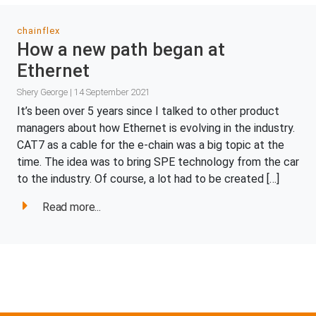
chainflex
How a new path began at
Ethernet
Shery George | 14 September 2021
It’s been over 5 years since I talked to other product
managers about how Ethernet is evolving in the industry.
CAT7 as a cable for the e-chain was a big topic at the
time. The idea was to bring SPE technology from the car
to the industry. Of course, a lot had to be created […]
Read more...