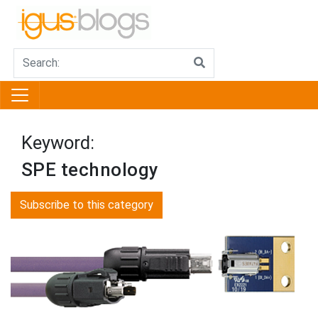
Keyword:
SPE technology
Subscribe to this category