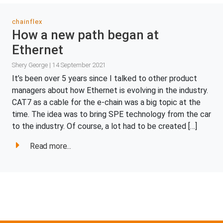
chainflex
How a new path began at
Ethernet
Shery George | 14 September 2021
It’s been over 5 years since I talked to other product
managers about how Ethernet is evolving in the industry.
CAT7 as a cable for the e-chain was a big topic at the
time. The idea was to bring SPE technology from the car
to the industry. Of course, a lot had to be created […]
Read more...