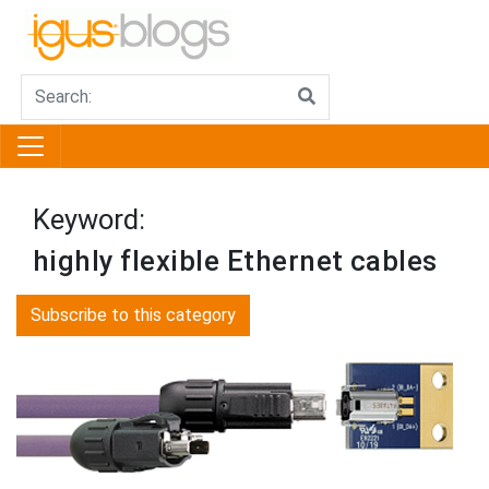
Keyword:
highly flexible Ethernet cables
Subscribe to this category