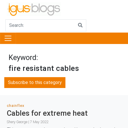
Keyword:
fire resistant cables
Subscribe to this category
chainflex
Cables for extreme heat
Shery George | 7 May 2022