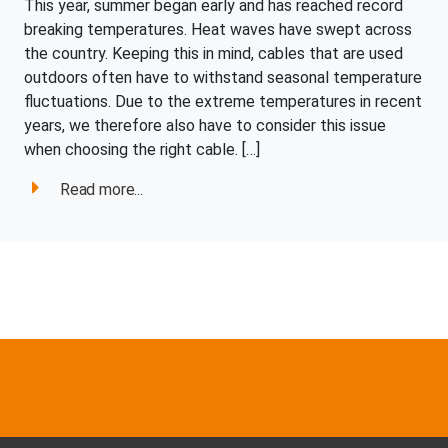
This year, summer began early and has reached record
breaking temperatures. Heat waves have swept across
the country. Keeping this in mind, cables that are used
outdoors often have to withstand seasonal temperature
fluctuations. Due to the extreme temperatures in recent
years, we therefore also have to consider this issue
when choosing the right cable. […]
Read more...