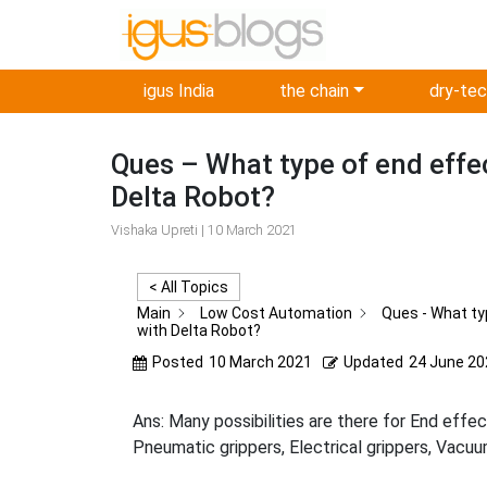
igus India
the chain
dry-te
Ques – What type of end effe
Delta Robot?
Vishaka Upreti | 10 March 2021
< All Topics
Main
Low Cost Automation
Ques - What ty
with Delta Robot?
Posted
10 March 2021
Updated
24 June 20
Ans: Many possibilities are there for End effe
Pneumatic grippers, Electrical grippers, Vacuu