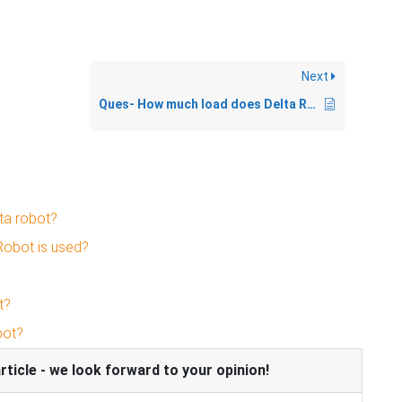
Next
Ques- How much load does Delta Robot can lift?
ta robot?
Robot is used?
t?
bot?
icle - we look forward to your opinion!