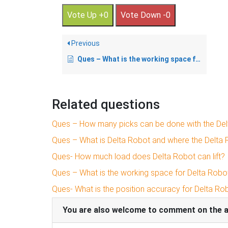
Vote Up +0
Vote Down -0
Previous
Ques – What is the working space for Delta Robot?
Related questions
Ques – How many picks can be done with the Del
Ques – What is Delta Robot and where the Delta 
Ques- How much load does Delta Robot can lift?
Ques – What is the working space for Delta Robo
Ques- What is the position accuracy for Delta Ro
You are also welcome to comment on the art