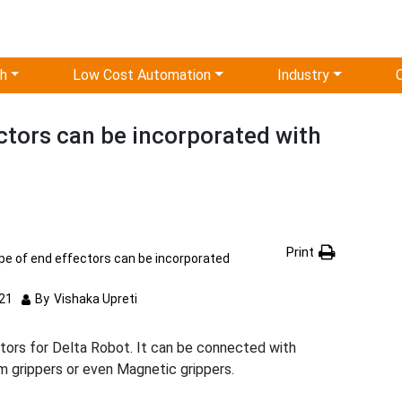
ch
Low Cost Automation
Industry
ctors can be incorporated with
Print
pe of end effectors can be incorporated
21
By
Vishaka Upreti
ctors for Delta Robot. It can be connected with
m grippers or even Magnetic grippers.