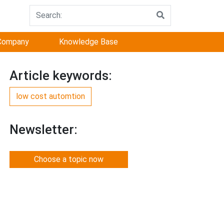
Company
Knowledge Base
Article keywords:
low cost automtion
Newsletter:
Choose a topic now